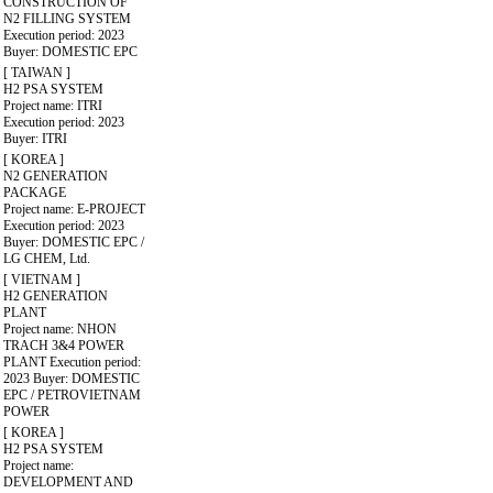
CONSTRUCTION OF
N2 FILLING SYSTEM
Execution period: 2023
Buyer: DOMESTIC EPC
[ TAIWAN ]
H2 PSA SYSTEM
Project name: ITRI
Execution period: 2023
Buyer: ITRI
[ KOREA ]
N2 GENERATION
PACKAGE
Project name: E-PROJECT
Execution period: 2023
Buyer: DOMESTIC EPC /
LG CHEM, Ltd.
[ VIETNAM ]
H2 GENERATION
PLANT
Project name: NHON
TRACH 3&4 POWER
PLANT
Execution period:
2023
Buyer: DOMESTIC
EPC / PETROVIETNAM
POWER
[ KOREA ]
H2 PSA SYSTEM
Project name:
DEVELOPMENT AND