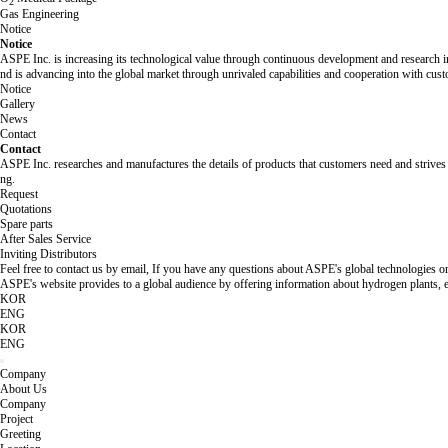
2
Gas Engineering
Notice
Notice
ASPE Inc. is increasing its technological value through continuous development and research in
nd is advancing into the global market through unrivaled capabilities and cooperation with cus
Notice
Gallery
News
Contact
Contact
ASPE Inc. researches and manufactures the details of products that customers need and strives 
ng.
Request
Quotations
Spare parts
After Sales Service
Inviting Distributors
Feel free to contact us by email, If you have any questions about ASPE's global technologies or
ASPE's website provides to a global audience by offering information about hydrogen plants, e
KOR
ENG
KOR
ENG
Company
About Us
Company
Project
Greeting