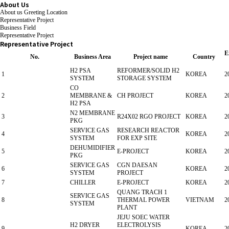
About Us
About us
Greeting
Location
Representative Project
Business Field
Representative Project
Representative Project
E
No.
Business Area
Project name
Country
H2 PSA
REFORMER/SOLID H2
1
KOREA
2
SYSTEM
STORAGE SYSTEM
CO
2
MEMBRANE &
CH PROJECT
KOREA
2
H2 PSA
N2 MEMBRANE
3
R24X02 RGO PROJECT
KOREA
2
PKG
SERVICE GAS
RESEARCH REACTOR
4
KOREA
2
SYSTEM
FOR EXP SITE
DEHUMIDIFIER
5
E-PROJECT
KOREA
2
PKG
SERVICE GAS
CGN DAESAN
6
KOREA
2
SYSTEM
PROJECT
7
CHILLER
E-PROJECT
KOREA
2
QUANG TRACH 1
SERVICE GAS
8
THERMAL POWER
VIETNAM
2
SYSTEM
PLANT
JEJU SOEC WATER
H2 DRYER
ELECTROLYSIS
9
KOREA
2