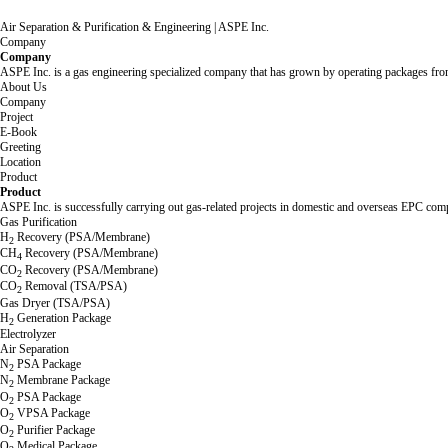
Air Separation & Purification & Engineering | ASPE Inc.
Company
Company
ASPE Inc. is a gas engineering specialized company that has grown by operating packages from 
About Us
Company
Project
E-Book
Greeting
Location
Product
Product
ASPE Inc. is successfully carrying out gas-related projects in domestic and overseas EPC comp
Gas Purification
H
Recovery (PSA/Membrane)
2
CH
Recovery (PSA/Membrane)
4
CO
Recovery (PSA/Membrane)
2
CO
Removal (TSA/PSA)
2
Gas Dryer (TSA/PSA)
H
Generation Package
2
Electrolyzer
Air Separation
N
PSA Package
2
N
Membrane Package
2
O
PSA Package
2
O
VPSA Package
2
O
Purifier Package
2
O
Medical Package