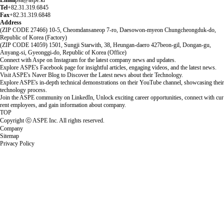
Email
psa@aspe.kr
Tel
+82.31.319.6845
Fax
+82.31.319.6848
Address
(ZIP CODE 27466) 10-5, Cheomdansaneop 7-ro, Daesowon-myeon Chungcheongduk-do,
Republic of Korea (Factory)
(ZIP CODE 14059) 1501, Sungji Starwith, 38, Heungan-daero 427beon-gil, Dongan-gu,
Anyang-si, Gyeonggi-do, Republic of Korea (Office)
Connect with Aspe on Instagram for the latest company news and updates.
Explore ASPE's Facebook page for insightful articles, engaging videos, and the latest news.
Visit ASPE's Naver Blog to Discover the Latest news about their Technology.
Explore ASPE's in-depth technical demonstrations on their YouTube channel, showcasing their
technology process.
Join the ASPE community on LinkedIn, Unlock exciting career opportunities, connect with cur
rent employees, and gain information about company.
TOP
Copyright ⓒ ASPE Inc. All rights reserved.
Company
Sitemap
Privacy Policy