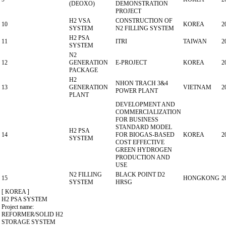
(DEOXO)
DEMONSTRATION
PROJECT
H2 VSA
CONSTRUCTION OF
10
KOREA
2
SYSTEM
N2 FILLING SYSTEM
H2 PSA
11
ITRI
TAIWAN
2
SYSTEM
N2
12
GENERATION
E-PROJECT
KOREA
2
PACKAGE
H2
NHON TRACH 3&4
13
GENERATION
VIETNAM
2
POWER PLANT
PLANT
DEVELOPMENT AND
COMMERCIALIZATION
FOR BUSINESS
STANDARD MODEL
H2 PSA
14
FOR BIOGAS-BASED
KOREA
2
SYSTEM
COST EFFECTIVE
GREEN HYDROGEN
PRODUCTION AND
USE
N2 FILLING
BLACK POINT D2
15
HONGKONG
2
SYSTEM
HRSG
[ KOREA ]
H2 PSA SYSTEM
Project name:
REFORMER/SOLID H2
STORAGE SYSTEM