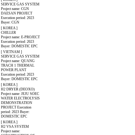
SERVICE GAS SYSTEM
Project name: CGN
DAESAN PROJECT
Execution period: 2023
Buyer: CGN
[ KOREA ]
CHILLER
Project name: E-PROJECT
Execution period: 2023
Buyer: DOMESTIC EPC
[ VIETNAM ]
SERVICE GAS SYSTEM
Project name: QUANG
TRACH 1 THERMAL
POWER PLANT
Execution period: 2023
Buyer: DOMESTIC EPC
[ KOREA ]
H2 DRYER (DEOXO)
Project name: JEJU SOEC
WATER ELECTROLYSIS
DEMONSTRATION
PROJECT
Execution
period: 2023
Buyer:
DOMESTIC EPC
[ KOREA ]
H2 VSA SYSTEM
Project name: