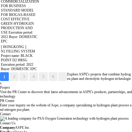
COMMERCIALIZATION
FOR BUSINESS
STANDARD MODEL
FOR BIOGAS-BASED
COST EFFECTIVE
GREEN HYDROGEN
PRODUCTION AND
USE
Execution period:
2022
Buyer: DOMESTIC
EPC
[ HONGKONG ]
N2 FILLING SYSTEM
Project name: BLACK
POINT D2 HRSG
Execution period: 2022
Buyer: DOMESTIC EPC
Explore ASPE's projects that combine hydrog
2
3
4
5
6
1
en plant and electrolytic hydrogen technologie
s.
Project
Visit the PR Center to discover their latest advancements in ASPE's products, partnerships, and
technology.
PR Center
Enter your inquiry on the website of Aspe, a company specializing in hydrogen plant process a
nd nitrogen psa plant.
Contact
Contact Us
Company
ASPE Inc.