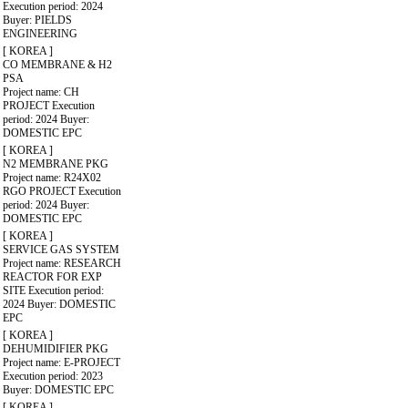
Execution period: 2024
Buyer: PIELDS
ENGINEERING
[ KOREA ]
CO MEMBRANE & H2
PSA
Project name: CH
PROJECT
Execution
period: 2024
Buyer:
DOMESTIC EPC
[ KOREA ]
N2 MEMBRANE PKG
Project name: R24X02
RGO PROJECT
Execution
period: 2024
Buyer:
DOMESTIC EPC
[ KOREA ]
SERVICE GAS SYSTEM
Project name: RESEARCH
REACTOR FOR EXP
SITE
Execution period:
2024
Buyer: DOMESTIC
EPC
[ KOREA ]
DEHUMIDIFIER PKG
Project name: E-PROJECT
Execution period: 2023
Buyer: DOMESTIC EPC
[ KOREA ]