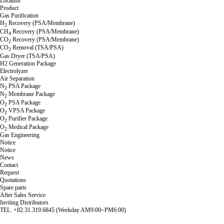
Location
Product
Gas Purification
H
Recovery (PSA/Membrane)
2
CH
Recovery (PSA/Membrane)
4
CO
Recovery (PSA/Membrane)
2
CO
Removal (TSA/PSA)
2
Gas Dryer (TSA/PSA)
H2 Generation Package
Electrolyzer
Air Separation
N
PSA Package
2
N
Membrane Package
2
O
PSA Package
2
O
VPSA Package
2
O
Purifier Package
2
O
Medical Package
2
Gas Engineering
Notice
Notice
News
Contact
Request
Quotations
Spare parts
After Sales Service
Inviting Distributors
TEL. +82.31.319.6845 (Weekday AM9:00~PM6:00)